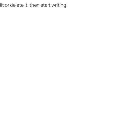
t or delete it, then start writing!