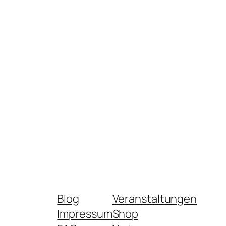
Blog
Veranstaltungen
Impressum
Shop