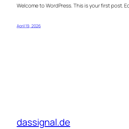
Welcome to WordPress. This is your first post. Edi
April 19, 2026
dassignal.de