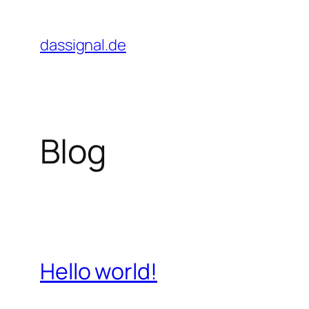
Zum
Inhalt
dassignal.de
springen
Blog
Hello world!